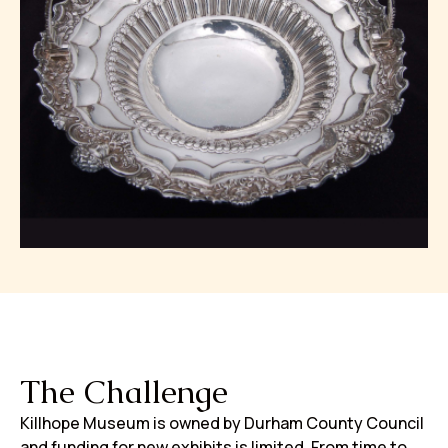
The Challenge
Killhope Museum is owned by Durham County Council
and funding for new exhibits is limited. From time to