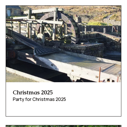
Christmas 2025
Party for Christmas 2025