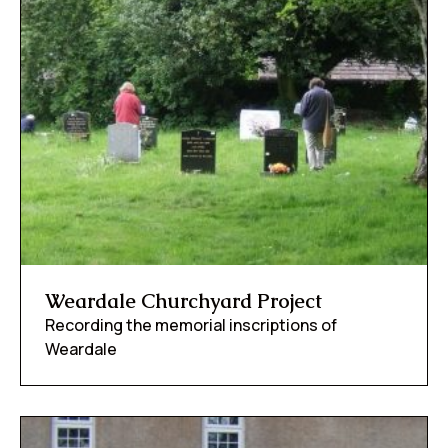
Weardale Churchyard Project
Recording the memorial inscriptions of
Weardale