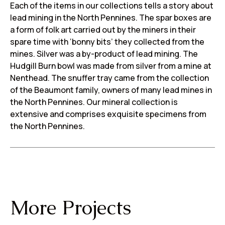
Each of the items in our collections tells a story about
lead mining in the North Pennines. The spar boxes are
a form of folk art carried out by the miners in their
spare time with ‘bonny bits’ they collected from the
mines. Silver was a by-product of lead mining. The
Hudgill Burn bowl was made from silver from a mine at
Nenthead. The snuffer tray came from the collection
of the Beaumont family, owners of many lead mines in
the North Pennines. Our mineral collection is
extensive and comprises exquisite specimens from
the North Pennines.
More Projects