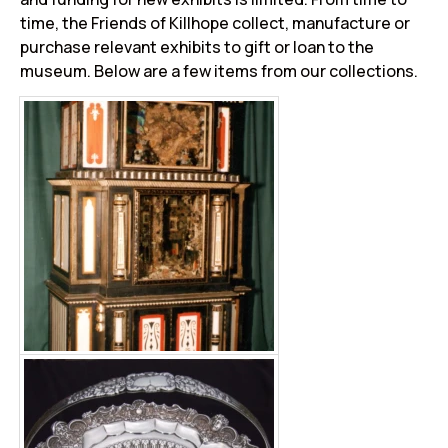
time, the Friends of Killhope collect, manufacture or
purchase relevant exhibits to gift or loan to the
museum. Below are a few items from our collections.