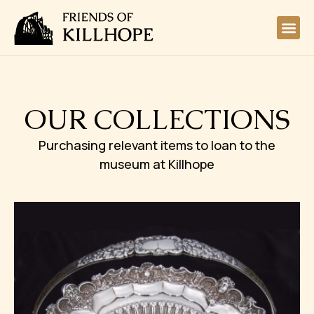
OUR COLLECTIONS
Purchasing relevant items to loan to the
museum at Killhope