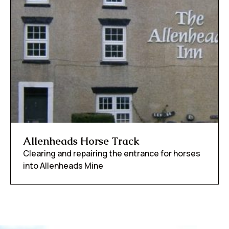
Allenheads Horse Track
Clearing and repairing the entrance for horses
into Allenheads Mine