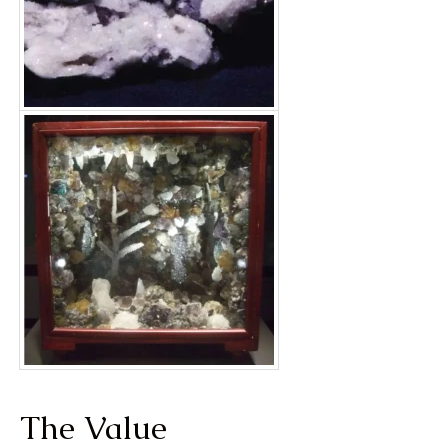
The Value