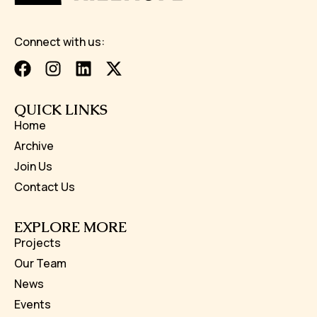
Connect with us:
QUICK LINKS
Home
Archive
Join Us
Contact Us
EXPLORE MORE
Projects
Our Team
News
Events